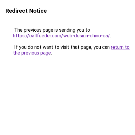
Redirect Notice
The previous page is sending you to
https://callfeeder.com/web-design-chino-ca/
.
If you do not want to visit that page, you can
return to
the previous page
.